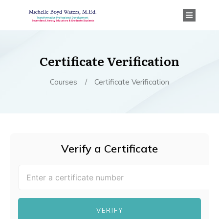
Certificate Verification
Courses
/
Certificate Verification
Verify a Certificate
VERIFY