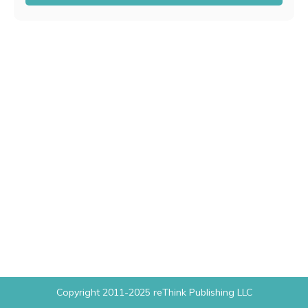
Copyright 2011-2025 reThink Publishing LLC