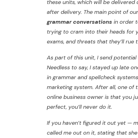
these units, which will be delivered 
after delivery. The main point of our
grammar conversations
in order 
trying to cram into their heads for
exams, and threats that they’ll rue t
As part of this unit, I send potentia
Needless to say, I stayed up late on
in grammar and spellcheck systems 
marketing system. After all, one of 
online business owner is that you just
perfect, you’ll never do it.
If you haven’t figured it out yet —
called me out on it, stating that 