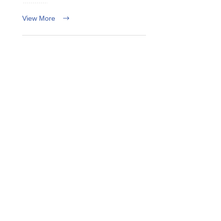
View More