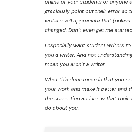
online or your students or anyone e
graciously point out their error so t
writer’s will appreciate that (unles
changed. Don’t even get me starte
I especially want student writers 
you a writer. And not understandi
mean you aren’t a writer.
What this does mean is that you ne
your work and make it better and 
the correction and know that their
do about you.