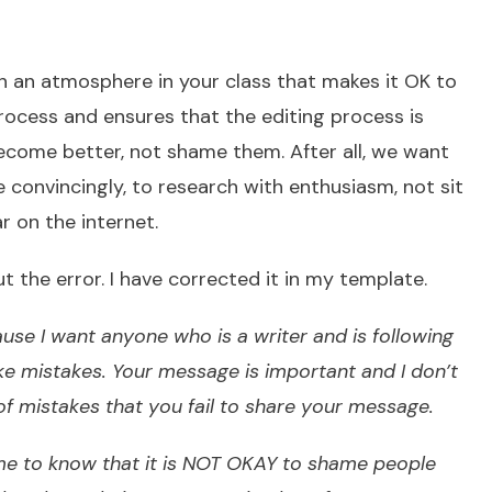
sh an atmosphere in your class that makes it OK to
rocess and ensures that the editing process is
ecome better, not shame them. After all, we want
e convincingly, to research with enthusiasm, not sit
r on the internet.
 the error. I have corrected it in my template.
use I want anyone who is a writer and is following
ke mistakes. Your message is important and I don’t
of mistakes that you fail to share your message.
 me to know that it is NOT OKAY to shame people