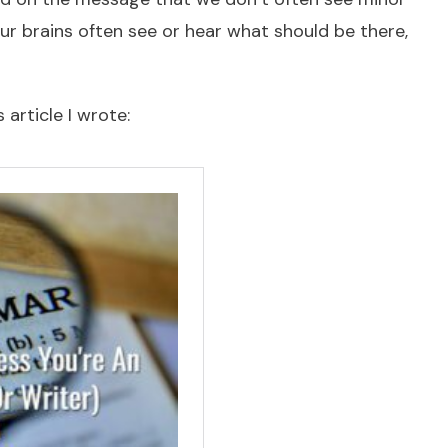
ur brains often see or hear what should be there,
 article I wrote: