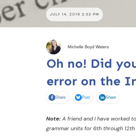
JULY 14, 2019 2:33 PM
Michelle Boyd Waters
Oh no! Did y
error on the I
Share
Post
Share
Note:
A friend and I have worked to
grammar units for 6th through 12th 