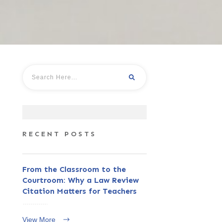
RECENT POSTS
From the Classroom to the
Courtroom: Why a Law Review
Citation Matters for Teachers
View More