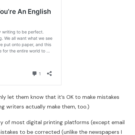
nly let them know that it’s OK to make mistakes
ing writers actually make them, too.)
y of most digital printing platforms (except email
istakes to be corrected (unlike the newspapers I