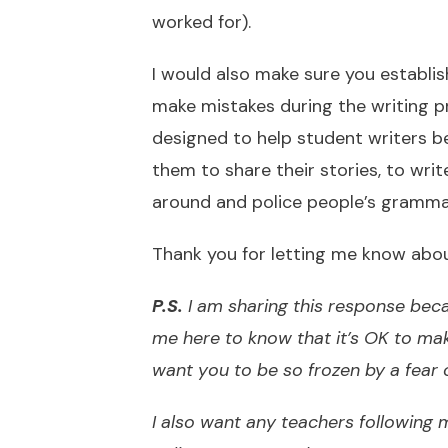
worked for).
I would also make sure you establi
make mistakes during the writing p
designed to help student writers b
them to share their stories, to writ
around and police people’s gramma
Thank you for letting me know about
P.S.
I am sharing this response beca
me here to know that it’s OK to ma
want you to be so frozen by a fear 
I also want any teachers following