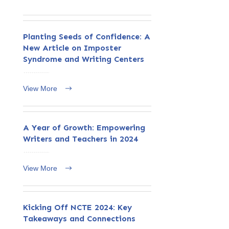
Planting Seeds of Confidence: A
New Article on Imposter
Syndrome and Writing Centers
View More
A Year of Growth: Empowering
Writers and Teachers in 2024
View More
Kicking Off NCTE 2024: Key
Takeaways and Connections