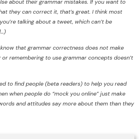
lse about their grammar mistakes. If you want to
hat they can correct it, that’s great. I think most
s you’re talking about a tweet, which can’t be
d…)
to know that grammar correctness does not make
ng or remembering to use grammar concepts doesn’t
ed to find people (beta readers) to help you read
then when people do “
mock you online
” just make
 words and attitudes say more about them than they