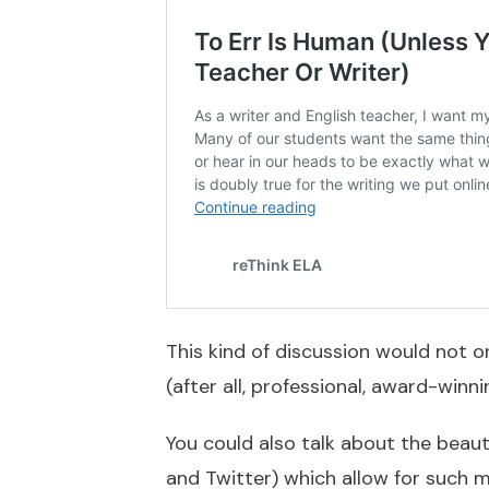
This kind of discussion would not o
(after all, professional, award-winn
You could also talk about the beaut
and Twitter) which allow for such m