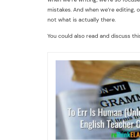
mistakes. And when we’re editing, o
not what is actually there.
You could also read and discuss this