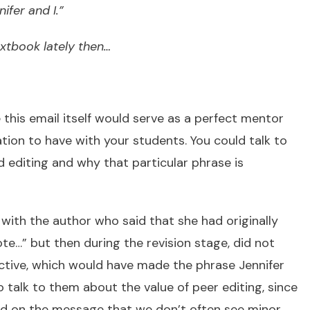
ifer and I.”
tbook lately then…
 this email itself would serve as a perfect mentor
ion to have with your students. You could talk to
 editing and why that particular phrase is
with the author who said that she had originally
ote…” but then during the revision stage, did not
ctive, which would have made the phrase Jennifer
 talk to them about the value of peer editing, since
ed on the message that we don’t often see minor