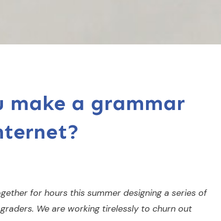
ou make a grammar
nternet?
gether for hours this summer designing a series of
graders. We are working tirelessly to churn out