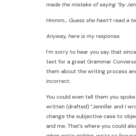
made the mistake of saying “by Jenn
Hmmm… Guess she hasn’t read a tex
Anyway, here is my response.
I’m sorry to hear you say that since
text for a great Grammar Conversat
them about the writing process and
incorrect.
You could even tell them you spoke 
written (drafted) “Jennifer and I wr
change the subjective case to obje
and me. That’s where you could also
when we’re writing, we’re so focus