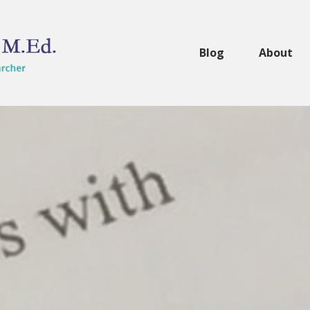
Blog
About