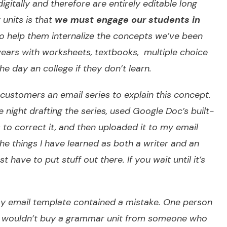
digitally and therefore are entirely editable long
 units is that
we must engage our students in
to help them internalize the concepts we’ve been
 years with worksheets, textbooks, multiple choice
he day an college if they don’t learn.
l customers an email series to explain this concept.
e night drafting the series, used Google Doc’s built-
to correct it, and then uploaded it to my email
the things I have learned as both a writer and an
 have to put stuff out there. If you wait until it’s
 my email template contained a mistake. One person
she wouldn’t buy a grammar unit from someone who