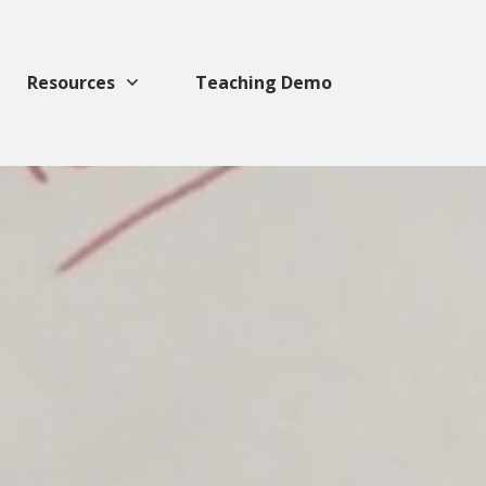
Resources
Teaching Demo