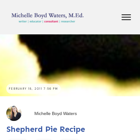
FEBRUARY 18, 2011 7:56 PM
Michelle Boyd Waters
Shepherd Pie Recipe