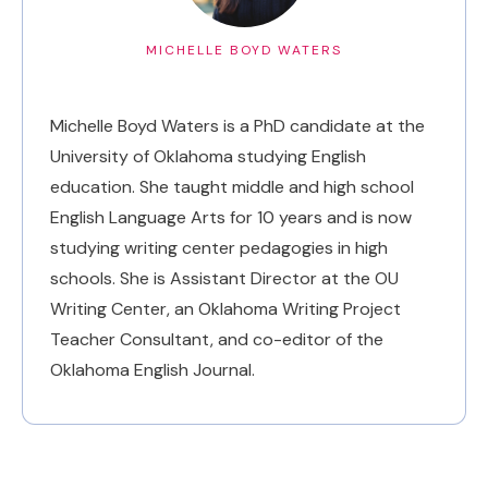
MICHELLE BOYD WATERS
Michelle Boyd Waters is a PhD candidate at the
University of Oklahoma studying English
education. She taught middle and high school
English Language Arts for 10 years and is now
studying writing center pedagogies in high
schools. She is Assistant Director at the OU
Writing Center, an Oklahoma Writing Project
Teacher Consultant, and co-editor of the
Oklahoma English Journal.