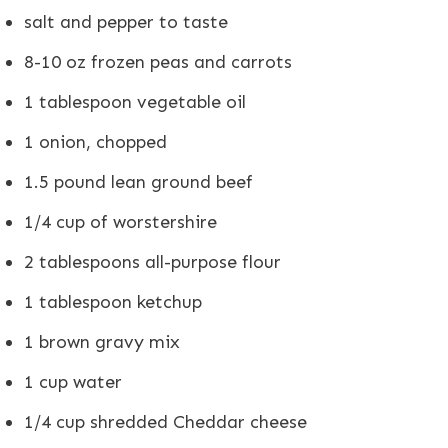
salt and pepper to taste
8-10 oz frozen peas and carrots
1 tablespoon vegetable oil
1 onion, chopped
1.5 pound lean ground beef
1/4 cup of worstershire
2 tablespoons all-purpose flour
1 tablespoon ketchup
1 brown gravy mix
1 cup water
1/4 cup shredded Cheddar cheese