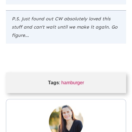
P.S. Just found out CW absolutely loved this
stuff and can’t wait until we make it again. Go
figure…
Tags
:
hamburger