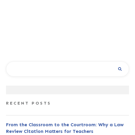
RECENT POSTS
From the Classroom to the Courtroom: Why a Law
Review Citation Matters for Teachers