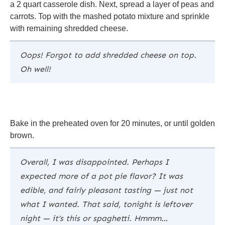
a 2 quart casserole dish. Next, spread a layer of peas and
carrots. Top with the mashed potato mixture and sprinkle
with remaining shredded cheese.
Oops! Forgot to add shredded cheese on top.
Oh well!
Bake in the preheated oven for 20 minutes, or until golden
brown.
Overall, I was disappointed. Perhaps I
expected more of a pot pie flavor? It was
edible, and fairly pleasant tasting — just not
what I wanted. That said, tonight is leftover
night — it’s this or spaghetti. Hmmm…