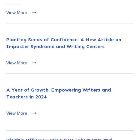
View More
Planting Seeds of Confidence: A New Article on
Imposter Syndrome and Writing Centers
View More
A Year of Growth: Empowering Writers and
Teachers in 2024
View More