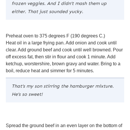
frozen veggies. And I didn’t mash them up
either. That just sounded yucky.
Preheat oven to 375 degrees F (190 degrees C.)
Heat oil in a large frying pan. Add onion and cook until
clear. Add ground beef and cook until well browned. Pour
off excess fat, then stir in flour and cook 1 minute. Add
ketchup, worstershire, brown gravy and water. Bring to a
boil, reduce heat and simmer for 5 minutes.
That’s my son stirring the hamburger mixture.
He’s so sweet!
Spread the ground beef in an even layer on the bottom of