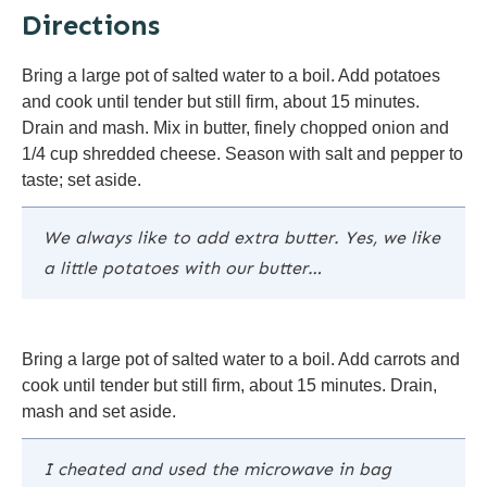
Directions
Bring a large pot of salted water to a boil. Add potatoes
and cook until tender but still firm, about 15 minutes.
Drain and mash. Mix in butter, finely chopped onion and
1/4 cup shredded cheese. Season with salt and pepper to
taste; set aside.
We always like to add extra butter. Yes, we like
a little potatoes with our butter…
Bring a large pot of salted water to a boil. Add carrots and
cook until tender but still firm, about 15 minutes. Drain,
mash and set aside.
I cheated and used the microwave in bag