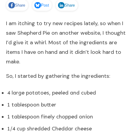
Share
Post
Share
I am itching to try new recipes lately, so when I
saw
Shepherd Pie
on another website, I thought
I’d give it a whirl. Most of the ingredients are
items I have on hand and it didn’t look hard to
make.
So, I started by gathering the ingredients:
4 large potatoes, peeled and cubed
1 tablespoon butter
1 tablespoon finely chopped onion
1/4 cup shredded Cheddar cheese