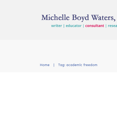
Home
|
Tag: academic freedom
From the Classroom to
Courtroom: Why a Law
Citation Matters for T