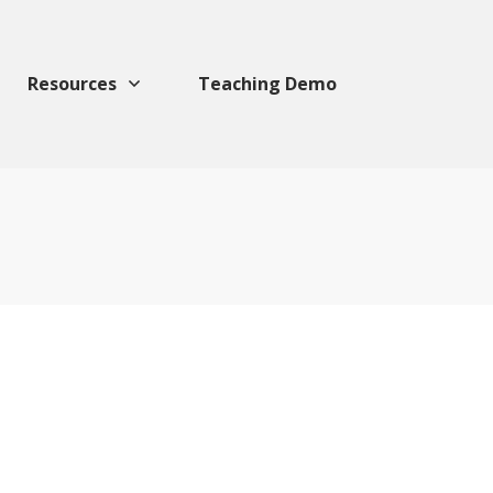
Resources
Teaching Demo