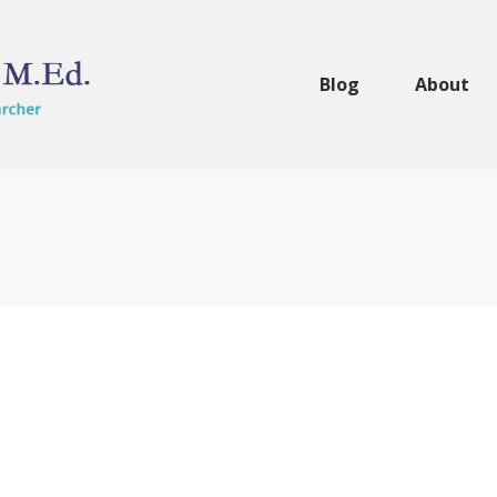
Blog
About
 the
 Review
eachers