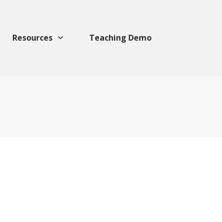
Resources
Teaching Demo
For Valentine
Foodies