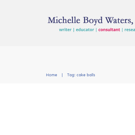
Home
|
Tag: cake balls
Cake Ball Finale