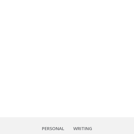
Foodies
 about the photo quality — I
im dining room. That said, I
PERSONAL
WRITING