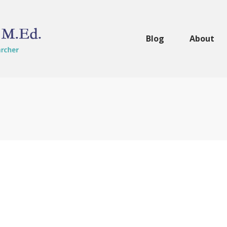
Blog
About
Making Cake Balls 
Dinner
Foodies