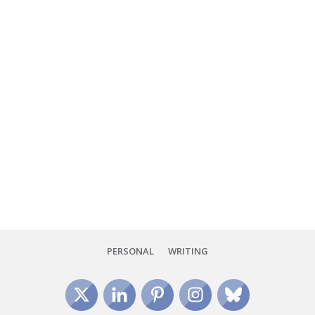
I've officially survived my first two days at the 2024 National
Council of Teachers of English Annual Convention in Boston,
and what a whirlwind it's been! From the
Read More
PERSONAL
WRITING