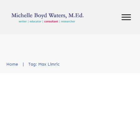
Home
|
Tag: Max Limric
Kicking Off NCTE 2024: Key
Takeaways and Connections
New and Updates