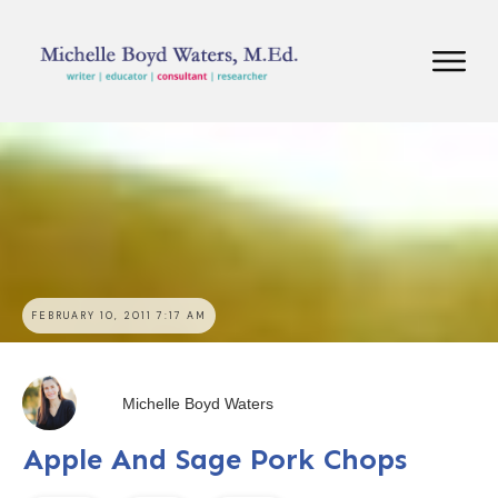
FEBRUARY 10, 2011 7:17 AM
Michelle Boyd Waters
Apple And Sage Pork Chops