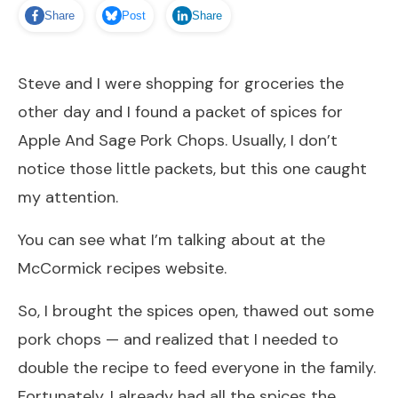
Share
Post
Share
Steve and I were shopping for groceries the
other day and I found a packet of spices for
Apple And Sage Pork Chops. Usually, I don’t
notice those little packets, but this one caught
my attention.
You can see what I’m talking about at the
McCormick recipes
website.
So, I brought the spices open, thawed out some
pork chops — and realized that I needed to
double the recipe to feed everyone in the family.
Fortunately, I already had all the spices the