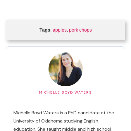
Tags
:
apples
,
pork chops
MICHELLE BOYD WATERS
Michelle Boyd Waters is a PhD candidate at the
University of Oklahoma studying English
education. She taught middle and high school