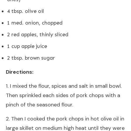
4 tbsp. olive oil
1 med. onion, chopped
2 red apples, thinly sliced
1 cup apple juice
2 tbsp. brown sugar
Directions:
1. I mixed the flour, spices and salt in small bowl.
Then sprinkled each sides of pork chops with a
pinch of the seasoned flour.
2. Then I cooked the pork chops in hot olive oil in
large skillet on medium high heat until they were