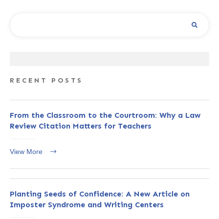
RECENT POSTS
From the Classroom to the Courtroom: Why a Law
Review Citation Matters for Teachers
View More
Planting Seeds of Confidence: A New Article on
Imposter Syndrome and Writing Centers