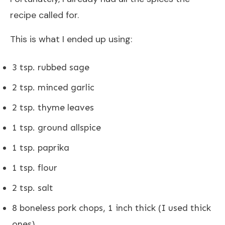
recipe called for.
This is what I ended up using:
3 tsp. rubbed sage
2 tsp. minced garlic
2 tsp. thyme leaves
1 tsp. ground allspice
1 tsp. paprika
1 tsp. flour
2 tsp. salt
8 boneless pork chops, 1 inch thick (I used thick
ones)