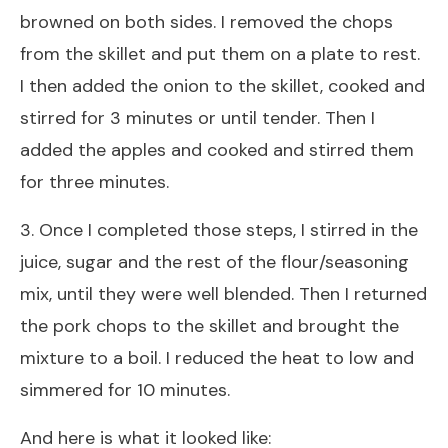
browned on both sides. I removed the chops
from the skillet and put them on a plate to rest.
I then added the onion to the skillet, cooked and
stirred for 3 minutes or until tender. Then I
added the apples and cooked and stirred them
for three minutes.
3. Once I completed those steps, I stirred in the
juice, sugar and the rest of the flour/seasoning
mix, until they were well blended. Then I returned
the pork chops to the skillet and brought the
mixture to a boil. I reduced the heat to low and
simmered for 10 minutes.
And here is what it looked like: