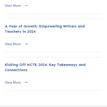
View More
A Year of Growth: Empowering Writers and
Teachers in 2024
View More
Kicking Off NCTE 2024: Key Takeaways and
Connections
View More