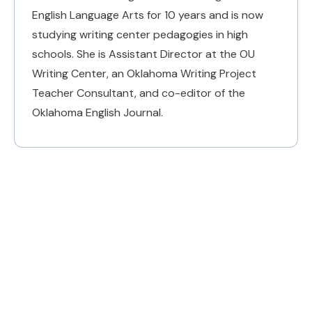
English Language Arts for 10 years and is now
studying writing center pedagogies in high
schools. She is Assistant Director at the OU
Writing Center, an Oklahoma Writing Project
Teacher Consultant, and co-editor of the
Oklahoma English Journal.