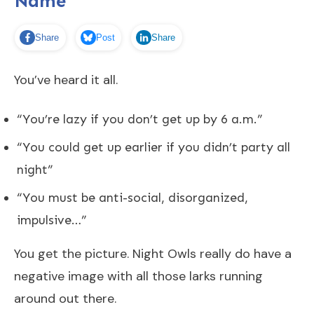
Name
Share
Post
Share
You’ve heard it all.
“You’re lazy if you don’t get up by 6 a.m.”
“You could get up earlier if you didn’t party all
night”
“You must be anti-social, disorganized,
impulsive…”
You get the picture. Night Owls really do have a
negative image with all those larks running
around out there.