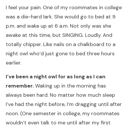
I feel your pain. One of my roommates in college
was a die-hard lark. She would go to bed at 9
p.m. and wake up at 6 a.m. Not only was she
awake at this time, but SINGING. Loudly. And
totally chipper. Like nails on a chalkboard to a
night owl who’d just gone to bed three hours
earlier.
I’ve been a night owl for as long as I can
remember.
Waking up in the morning has
always been hard. No matter how much sleep
I’ve had the night before, I’m dragging until after
noon. (One semester in college, my roommates
wouldn’t even talk to me until after my first