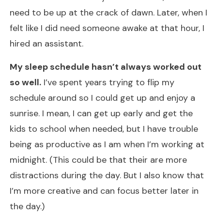
need to be up at the crack of dawn. Later, when I
felt like I did need someone awake at that hour, I
hired an assistant.
My sleep schedule hasn’t always worked out
so well.
I’ve spent years trying to flip my
schedule around so I could get up and enjoy a
sunrise. I mean, I can get up early and get the
kids to school when needed, but I have trouble
being as productive as I am when I’m working at
midnight. (This could be that their are more
distractions during the day. But I also know that
I’m more creative and can focus better later in
the day.)