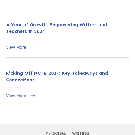
A Year of Growth: Empowering Writers and
Teachers in 2024
View More
Kicking Off NCTE 2024: Key Takeaways and
Connections
View More
PERSONAL
WRITING