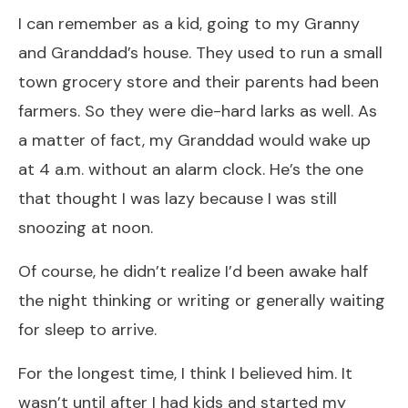
I can remember as a kid, going to my Granny
and Granddad’s house. They used to run a small
town grocery store and their parents had been
farmers. So they were die-hard larks as well. As
a matter of fact, my Granddad would wake up
at 4 a.m. without an alarm clock. He’s the one
that thought I was lazy because I was still
snoozing at noon.
Of course, he didn’t realize I’d been awake half
the night thinking or writing or generally waiting
for sleep to arrive.
For the longest time, I think I believed him. It
wasn’t until after I had kids and started my