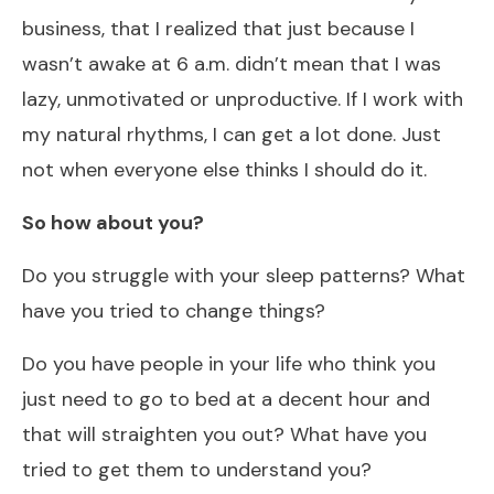
business, that I realized that just because I
wasn’t awake at 6 a.m. didn’t mean that I was
lazy, unmotivated or unproductive. If I work with
my natural rhythms, I can get a lot done. Just
not when everyone else thinks I should do it.
So how about you?
Do you struggle with your sleep patterns? What
have you tried to change things?
Do you have people in your life who think you
just need to go to bed at a decent hour and
that will straighten you out? What have you
tried to get them to understand you?