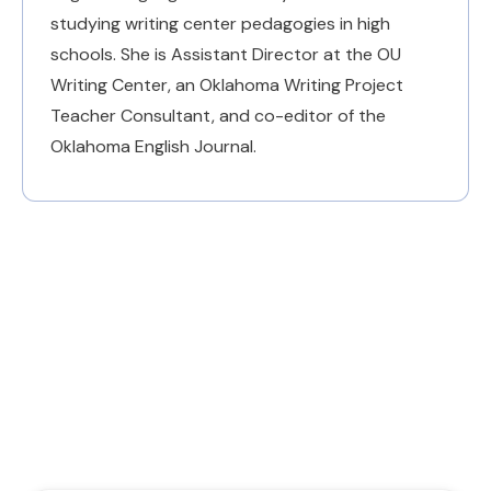
studying writing center pedagogies in high
schools. She is Assistant Director at the OU
Writing Center, an Oklahoma Writing Project
Teacher Consultant, and co-editor of the
Oklahoma English Journal.