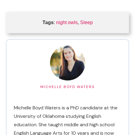
Tags
:
night owls
,
Sleep
MICHELLE BOYD WATERS
Michelle Boyd Waters is a PhD candidate at the
University of Oklahoma studying English
education. She taught middle and high school
English Language Arts for 10 years and is now