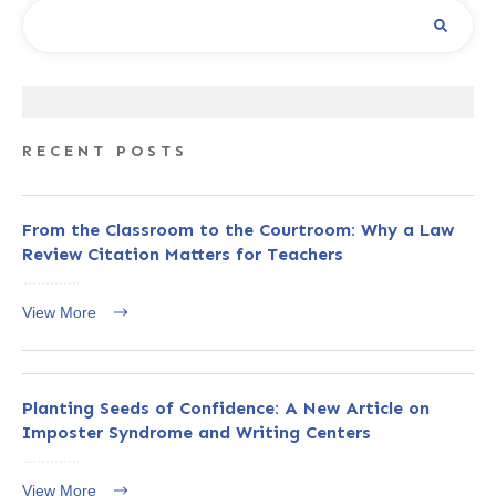
RECENT POSTS
From the Classroom to the Courtroom: Why a Law
Review Citation Matters for Teachers
View More
Planting Seeds of Confidence: A New Article on
Imposter Syndrome and Writing Centers
View More