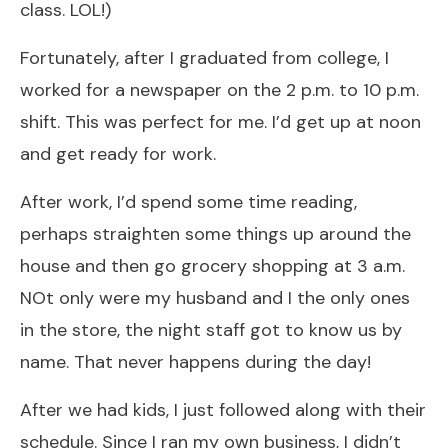
class. LOL!)
Fortunately, after I graduated from college, I
worked for a newspaper on the 2 p.m. to 10 p.m.
shift. This was perfect for me. I’d get up at noon
and get ready for work.
After work, I’d spend some time reading,
perhaps straighten some things up around the
house and then go grocery shopping at 3 a.m.
NOt only were my husband and I the only ones
in the store, the night staff got to know us by
name. That never happens during the day!
After we had kids, I just followed along with their
schedule. Since I ran my own business, I didn’t