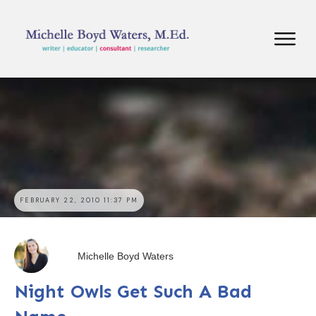
FEBRUARY 22, 2010 11:37 PM
Michelle Boyd Waters
Night Owls Get Such A Bad